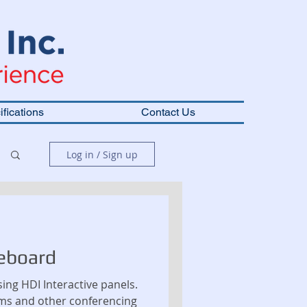
fications
Contact Us
Log in / Sign up
eboard
ing HDI Interactive panels.
ms and other conferencing