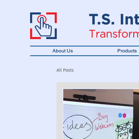
About Us
Products
All Posts