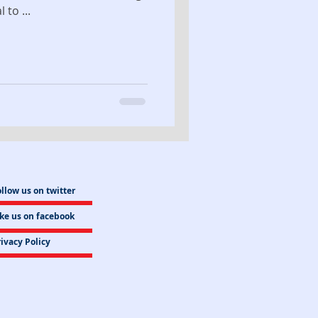
to ...
llow us on twitter
ike us on facebook
ivacy Policy