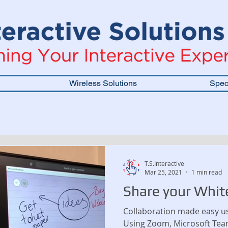
Wireless Solutions
Speci
T.S.Interactive
Mar 25, 2021
1 min read
Share your Whit
Collaboration made easy us
Using Zoom, Microsoft Tea