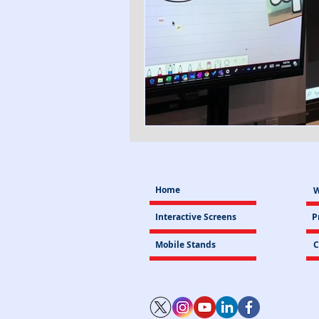
Home
W
Interactive Screens
P
Mobile Stands
C