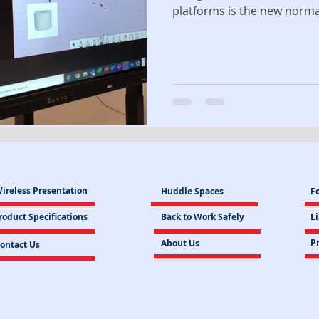
platforms is the new normal 
ireless Presentation
Huddle Spaces
Fo
roduct Specifications
Back to Work Safely
L
Pr
About Us
ontact Us